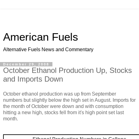
American Fuels
Alternative Fuels News and Commentary
December 29, 2008
October Ethanol Production Up, Stocks
and Imports Down
October ethanol production was up from September
numbers but slightly below the high set in August. Imports for
the month of October were down and with consumption
hitting a new high, stocks fell from it's high point set last
month.