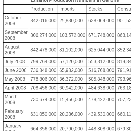
Ethanol Production Numbers in Gallons
Production
Imports
Stocks
Consu
October
842,016,000
25,830,000
638,064,000
901,5
2008
September
806,274,000
103,572,000
671,748,000
863,1
2008
August
842,478,000
81,102,000
625,044,000
852,3
2008
July 2008
799,764,000
57,120,000
553,812,000
819,8
June 2008
736,848,000
65,982,000
516,768,000
791,9
May 2008
778,806,000
36,372,000
505,848,000
793,9
April 2008
708,456,000
60,942,000
484,638,000
763,1
March
730,674,000
15,456,000
478,422,000
707,2
2008
February
631,050,000
20,286,000
439,530,000
660,1
2008
January
664,356,000
20,790,000
448,308,000
679,3