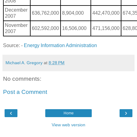
2008
December
636,762,000
8,904,000
442,470,000
674,3
2007
November
602,592,000
16,506,000
471,156,000
628,8
2007
Source: -
Energy Information Administration
Michael A. Gregory
at
8:28 PM
No comments:
Post a Comment
‹
›
Home
View web version