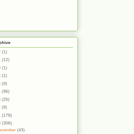
chive
2
(1)
1
(12)
0
(1)
8
(1)
5
(9)
4
(96)
3
(25)
2
(9)
1
(178)
0
(306)
ecember
(43)