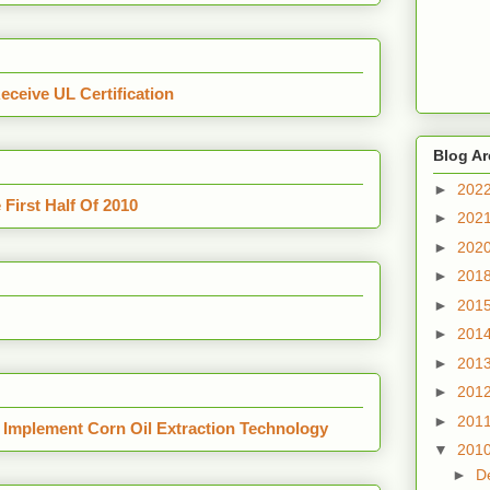
ceive UL Certification
Blog Ar
►
202
First Half Of 2010
►
202
►
202
►
201
►
201
►
201
►
201
►
201
►
201
 Implement Corn Oil Extraction Technology
▼
201
►
D