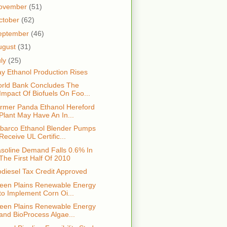
ovember
(51)
ctober
(62)
eptember
(46)
ugust
(31)
uly
(25)
y Ethanol Production Rises
rld Bank Concludes The
Impact Of Biofuels On Foo...
rmer Panda Ethanol Hereford
Plant May Have An In...
lbarco Ethanol Blender Pumps
Receive UL Certific...
soline Demand Falls 0.6% In
The First Half Of 2010
odiesel Tax Credit Approved
een Plains Renewable Energy
to Implement Corn Oi...
een Plains Renewable Energy
and BioProcess Algae...