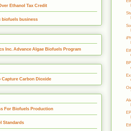
Et
ver Ethanol Tax Credit
St
c biofuels business
So
iP
s Inc. Advance Algae Biofuels Program
Et
BP
Ex
o Capture Carbon Dioxide
Os
Al
s For Biofuels Production
EP
l Standards
Et