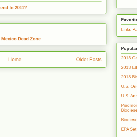
end In 2011?
Favorit
Links P
f Mexico Dead Zone
Popular
2013 Ga
Home
Older Posts
2013 Et
2013 Bi
U.S. On
U.S. An
Piedmon
Biodiese
Biodies
EPA Set