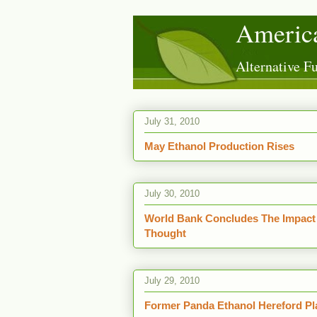
America
Alternative 
July 31, 2010
May Ethanol Production Rises
July 30, 2010
World Bank Concludes The Impact 
Thought
July 29, 2010
Former Panda Ethanol Hereford Pl