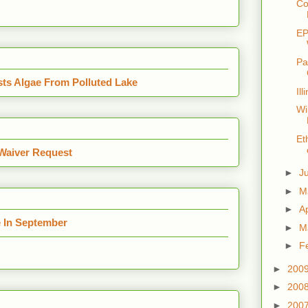
Co
EP
Pa
sts Algae From Polluted Lake
Il
Wi
Et
Waiver Request
►
J
►
M
►
Ap
e In September
►
M
►
F
►
200
►
200
►
200