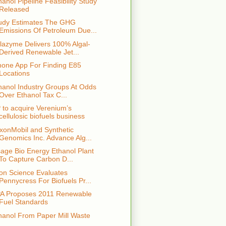
hanol Pipeline Feasibility Study
Released
udy Estimates The GHG
Emissions Of Petroleum Due...
lazyme Delivers 100% Algal-
Derived Renewable Jet...
hone App For Finding E85
Locations
hanol Industry Groups At Odds
Over Ethanol Tax C...
 to acquire Verenium’s
cellulosic biofuels business
xonMobil and Synthetic
Genomics Inc. Advance Alg...
age Bio Energy Ethanol Plant
To Capture Carbon D...
ion Science Evaluates
Pennycress For Biofuels Pr...
A Proposes 2011 Renewable
Fuel Standards
hanol From Paper Mill Waste