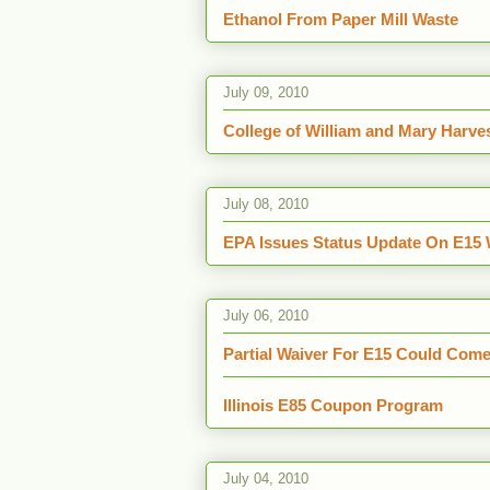
Ethanol From Paper Mill Waste
July 09, 2010
College of William and Mary Harve
July 08, 2010
EPA Issues Status Update On E15 
July 06, 2010
Partial Waiver For E15 Could Com
Illinois E85 Coupon Program
July 04, 2010