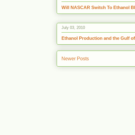
Will NASCAR Switch To Ethanol Bl
July 03, 2010
Ethanol Production and the Gulf o
Newer Posts