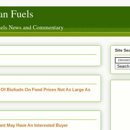
n Fuels
Fuels News and Commentary
Site Se
Of Biofuels On Food Prices Not As Large As
ant May Have An Interested Buyer