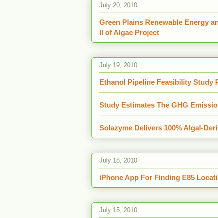
July 20, 2010
Green Plains Renewable Energy a
II of Algae Project
July 19, 2010
Ethanol Pipeline Feasibility Study
Study Estimates The GHG Emission
Solazyme Delivers 100% Algal-Deri
July 18, 2010
iPhone App For Finding E85 Locat
July 15, 2010