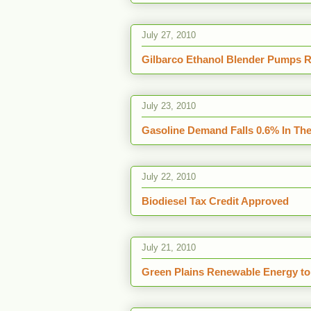
July 27, 2010
Gilbarco Ethanol Blender Pumps Re
July 23, 2010
Gasoline Demand Falls 0.6% In The 
July 22, 2010
Biodiesel Tax Credit Approved
July 21, 2010
Green Plains Renewable Energy to