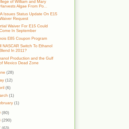
llege of William and Mary
Harvests Algae From Po...
A Issues Status Update On E15
Waiver Request
rtial Waiver For E15 Could
Come In September
linois E85 Coupon Program
ll NASCAR Switch To Ethanol
Blend In 2011?
hanol Production and the Gulf
of Mexico Dead Zone
une
(28)
ay
(12)
ril
(6)
arch
(1)
ebruary
(1)
9
(80)
8
(290)
7
(63)