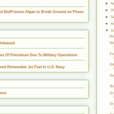
►
N
►
O
nd BioProcess Algae to Break Ground on Phase
►
S
►
A
▼
J
Ma
 Released
Wo
Fo
s Of Petroleum Due To Military Operations
Gi
ved Renewable Jet Fuel to U.S. Navy
Ga
Bi
ions
Gr
Gr