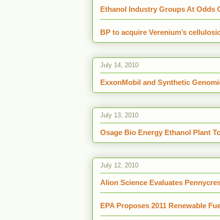
Ethanol Industry Groups At Odds O
BP to acquire Verenium’s cellulosi
July 14, 2010
ExxonMobil and Synthetic Genomic
July 13, 2010
Osage Bio Energy Ethanol Plant T
July 12, 2010
Alion Science Evaluates Pennycres
EPA Proposes 2011 Renewable Fue