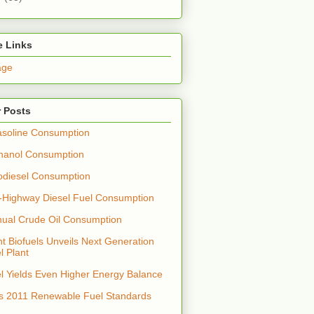
e Links
age
 Posts
soline Consumption
hanol Consumption
odiesel Consumption
-Highway Diesel Fuel Consumption
nual Crude Oil Consumption
t Biofuels Unveils Next Generation
l Plant
el Yields Even Higher Energy Balance
s 2011 Renewable Fuel Standards