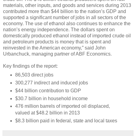
materials, other inputs, and goods and services during 2013
contributed more than $44 billion to the nation’s GDP and
supported a significant number of jobs in all sectors of the
economy. The use of ethanol also continues to enhance the
nation’s energy independence. The dollars spent on
domestically produced ethanol instead of imported crude oil
and petroleum products is money that is spent and
reinvested in the American economy,” said John
Urbanchuck, managing partner of ABF Economics.
Key findings of the report:
86,503 direct jobs
300,277 indirect and induced jobs
$44 billion contribution to GDP
$30.7 billion in household income
476 million barrels of imported oil displaced,
valued at $48.2 billion in 2013
$8.3 billion paid in federal, state and local taxes