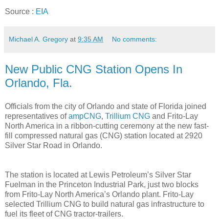
Source :
EIA
Michael A. Gregory
at
9:35 AM
No comments:
New Public CNG Station Opens In
Orlando, Fla.
Officials from the city of Orlando and state of Florida joined
representatives of
ampCNG
,
Trillium CNG
and Frito-Lay
North America in a ribbon-cutting ceremony at the new fast-
fill compressed natural gas (CNG) station located at 2920
Silver Star Road in Orlando.
The station is located at Lewis Petroleum’s Silver Star
Fuelman in the Princeton Industrial Park, just two blocks
from Frito-Lay North America’s Orlando plant. Frito-Lay
selected Trillium CNG to build natural gas infrastructure to
fuel its fleet of CNG tractor-trailers.