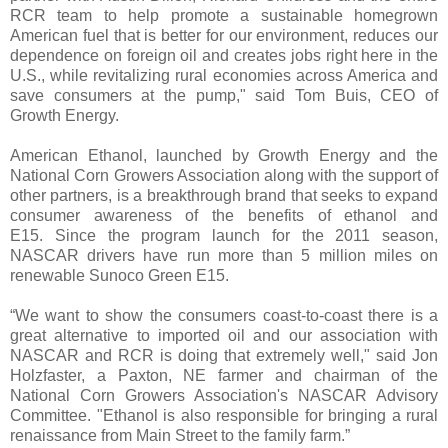
RCR team to help promote a sustainable homegrown
American fuel that is better for our environment, reduces our
dependence on foreign oil and creates jobs right here in the
U.S., while revitalizing rural economies across America and
save consumers at the pump," said Tom Buis, CEO of
Growth Energy.
American Ethanol, launched by Growth Energy and the
National Corn Growers Association along with the support of
other partners, is a breakthrough brand that seeks to expand
consumer awareness of the benefits of ethanol and
E15. Since the program launch for the 2011 season,
NASCAR drivers have run more than 5 million miles on
renewable Sunoco Green E15.
“We want to show the consumers coast-to-coast there is a
great alternative to imported oil and our association with
NASCAR and RCR is doing that extremely well," said Jon
Holzfaster, a Paxton, NE farmer and chairman of the
National Corn Growers Association's NASCAR Advisory
Committee. "Ethanol is also responsible for bringing a rural
renaissance from Main Street to the family farm.”