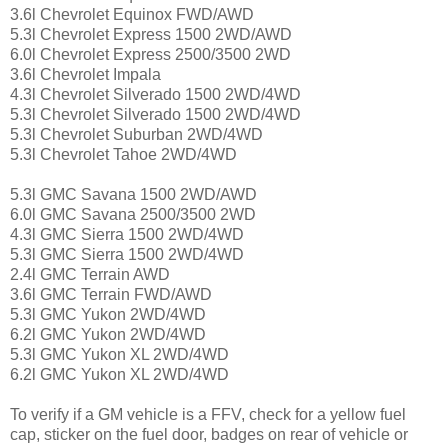
3.6l Chevrolet Equinox FWD/AWD
5.3l Chevrolet Express 1500 2WD/AWD
6.0l Chevrolet Express 2500/3500 2WD
3.6l Chevrolet Impala
4.3l Chevrolet Silverado 1500 2WD/4WD
5.3l Chevrolet Silverado 1500 2WD/4WD
5.3l Chevrolet Suburban 2WD/4WD
5.3l Chevrolet Tahoe 2WD/4WD
5.3l GMC Savana 1500 2WD/AWD
6.0l GMC Savana 2500/3500 2WD
4.3l GMC Sierra 1500 2WD/4WD
5.3l GMC Sierra 1500 2WD/4WD
2.4l GMC Terrain AWD
3.6l GMC Terrain FWD/AWD
5.3l GMC Yukon 2WD/4WD
6.2l GMC Yukon 2WD/4WD
5.3l GMC Yukon XL 2WD/4WD
6.2l GMC Yukon XL 2WD/4WD
To verify if a GM vehicle is a FFV, check for a yellow fuel
cap, sticker on the fuel door, badges on rear of vehicle or