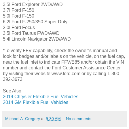
3.5l Ford Explorer 2WD/AWD
3.7l Ford F-150
5.0l Ford F-150
6.2l Ford F-250/350 Super Duty
2.0l Ford Focus
3.5l Ford Taurus FWD/AWD
5.4l Lincoln Navigator 2WD/AWD
*To verify FFV capability, check the owner’s manual and
look for badges and/or labels on the vehicle, on the fuel cap,
near the fuel inlet to indicate FFV/E85 and/or obtain the VIN
number and contact the Ford Customer Assistance Center
by visiting their website www.ford.com or by calling 1-800-
392-3673.
See Also :
2014 Chrysler Flexible Fuel Vehicles
2014 GM Flexible Fuel Vehicles
Michael A. Gregory
at
9:30 AM
No comments: