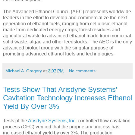
The Advanced Ethanol Council (AEC) represents worldwide
leaders in the effort to develop and commercialize the next
generation of ethanol fuels, ranging from cellulosic ethanol
made from dedicated energy crops, forest residues and
agricultural waste to advanced ethanol made from municipal
solid waste, algae and other feedstocks. The AEC is the only
advanced biofuel group with the singular purpose of
promoting advanced ethanol fuels and technologies.
Michael A. Gregory
at
2:07 PM
No comments:
Tests Show That Arisdyne Systems’
Cavitation Technology Increases Ethanol
Yield By Over 3%
Tests of the
Arisdyne Systems, Inc.
controlled flow cavitation
process (CFC) verified that the proprietary process has
increased ethanol yield by over 3%. The production