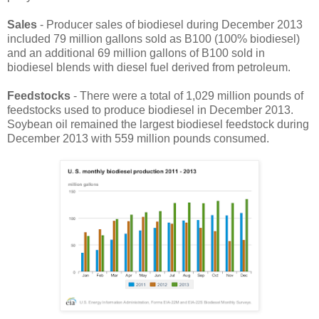
Sales
- Producer sales of biodiesel during December 2013
included 79 million gallons sold as B100 (100% biodiesel)
and an additional 69 million gallons of B100 sold in
biodiesel blends with diesel fuel derived from petroleum.
Feedstocks
- There were a total of 1,029 million pounds of
feedstocks used to produce biodiesel in December 2013.
Soybean oil remained the largest biodiesel feedstock during
December 2013 with 559 million pounds consumed.