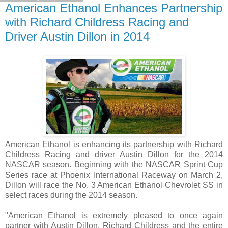
American Ethanol Enhances Partnership
with Richard Childress Racing and
Driver Austin Dillon in 2014
American Ethanol is enhancing its partnership with Richard
Childress Racing and driver Austin Dillon for the 2014
NASCAR season. Beginning with the NASCAR Sprint Cup
Series race at Phoenix International Raceway on March 2,
Dillon will race the No. 3 American Ethanol Chevrolet SS in
select races during the 2014 season.
"American Ethanol is extremely pleased to once again
partner with Austin Dillon, Richard Childress and the entire