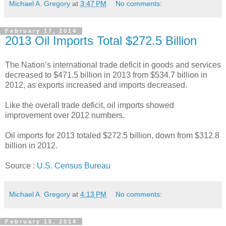
Michael A. Gregory
at
3:47 PM
No comments:
February 17, 2014
2013 Oil Imports Total $272.5 Billion
The Nation’s international trade deficit in goods and services
decreased to $471.5 billion in 2013 from $534.7 billion in
2012, as exports increased and imports decreased.
Like the overall trade deficit, oil imports showed
improvement over 2012 numbers.
Oil imports for 2013 totaled $272.5 billion, down from $312.8
billion in 2012.
Source :
U.S. Census Bureau
Michael A. Gregory
at
4:13 PM
No comments:
February 15, 2014