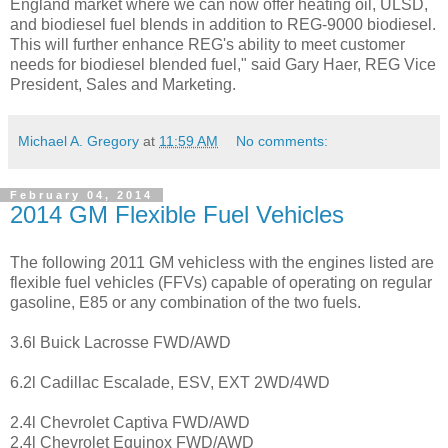
England market where we can now offer heating oil, ULSD,
and biodiesel fuel blends in addition to REG-9000 biodiesel.
This will further enhance REG's ability to meet customer
needs for biodiesel blended fuel," said Gary Haer, REG Vice
President, Sales and Marketing.
Michael A. Gregory
at
11:59 AM
No comments:
February 04, 2014
2014 GM Flexible Fuel Vehicles
The following 2011 GM vehicless with the engines listed are
flexible fuel vehicles (FFVs) capable of operating on regular
gasoline, E85 or any combination of the two fuels.
3.6l Buick Lacrosse FWD/AWD
6.2l Cadillac Escalade, ESV, EXT 2WD/4WD
2.4l Chevrolet Captiva FWD/AWD
2.4l Chevrolet Equinox FWD/AWD