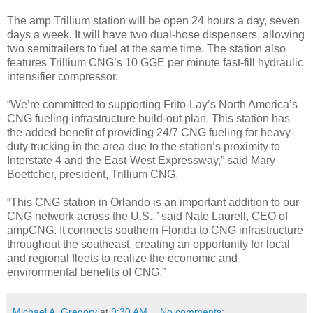
The amp Trillium station will be open 24 hours a day, seven
days a week. It will have two dual-hose dispensers, allowing
two semitrailers to fuel at the same time. The station also
features Trillium CNG’s 10 GGE per minute fast-fill hydraulic
intensifier compressor.
“We’re committed to supporting Frito-Lay’s North America’s
CNG fueling infrastructure build-out plan. This station has
the added benefit of providing 24/7 CNG fueling for heavy-
duty trucking in the area due to the station’s proximity to
Interstate 4 and the East-West Expressway,” said Mary
Boettcher, president, Trillium CNG.
“This CNG station in Orlando is an important addition to our
CNG network across the U.S.,” said Nate Laurell, CEO of
ampCNG. It connects southern Florida to CNG infrastructure
throughout the southeast, creating an opportunity for local
and regional fleets to realize the economic and
environmental benefits of CNG.”
Michael A. Gregory
at
9:30 AM
No comments: