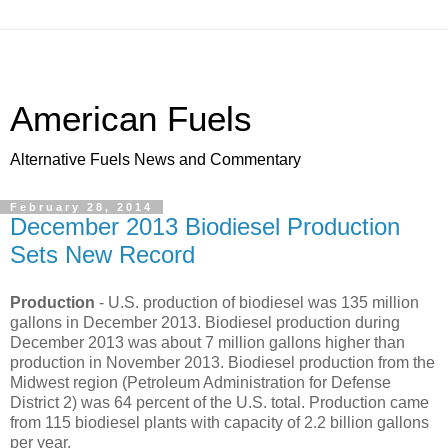
American Fuels
Alternative Fuels News and Commentary
February 28, 2014
December 2013 Biodiesel Production
Sets New Record
Production
- U.S. production of biodiesel was 135 million
gallons in December 2013. Biodiesel production during
December 2013 was about 7 million gallons higher than
production in November 2013. Biodiesel production from the
Midwest region (Petroleum Administration for Defense
District 2) was 64 percent of the U.S. total. Production came
from 115 biodiesel plants with capacity of 2.2 billion gallons
per year.