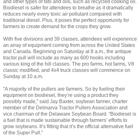
and other types of fats and oils, such as recycled cooking oil.
Biodiesel is safer for attendees to breathe as it dramatically
reduces nearly every toxic air pollutant compared with
traditional diesel. Plus, it poses the perfect opportunity for
farmers to create demand for the crops they grow.
With five divisions and 39 classes, attendees will experience
an array of equipment coming from across the United States
and Canada. Beginning on Saturday at 8 a.m., the antique
tractor pull will include as many as 600 hooks including
various king of the hill classes. The pro farms, hot farms, V8
classic modified, and 4x4 truck classes will commence on
Sunday at 10 a.m.
“A majority of the pullers are farmers. So by fueling their
equipment on biodiesel, they’re using a product they
possibly made,” said Jay Baxter, soybean farmer, charter
member of the Delmarva Tractor Pullers Association and
vice chairman of the Delaware Soybean Board. “Biodiesel is
a fuel that is made sustainable through farmers’ efforts to
grow soybeans. It’s fitting that it’s the official alternative fuel
of the Super Pull.”