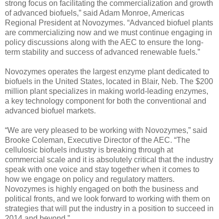
strong focus on facilitating the commercialization and growth
of advanced biofuels,” said Adam Monroe, Americas
Regional President at Novozymes. “Advanced biofuel plants
are commercializing now and we must continue engaging in
policy discussions along with the AEC to ensure the long-
term stability and success of advanced renewable fuels.”
Novozymes operates the largest enzyme plant dedicated to
biofuels in the United States, located in Blair, Neb. The $200
million plant specializes in making world-leading enzymes,
a key technology component for both the conventional and
advanced biofuel markets.
“We are very pleased to be working with Novozymes,” said
Brooke Coleman, Executive Director of the AEC. “The
cellulosic biofuels industry is breaking through at
commercial scale and it is absolutely critical that the industry
speak with one voice and stay together when it comes to
how we engage on policy and regulatory matters.
Novozymes is highly engaged on both the business and
political fronts, and we look forward to working with them on
strategies that will put the industry in a position to succeed in
2014 and beyond.”