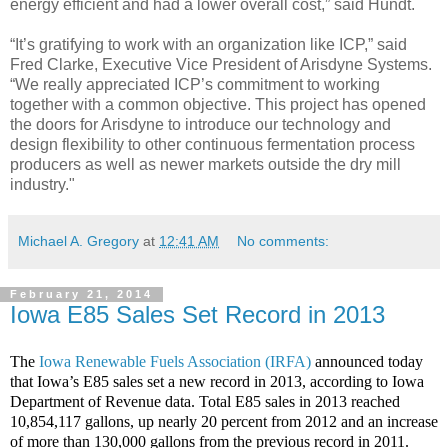
energy efficient and had a lower overall cost,” said Hundt.
“It’s gratifying to work with an organization like ICP,” said
Fred Clarke, Executive Vice President of Arisdyne Systems.
“We really appreciated ICP’s commitment to working
together with a common objective. This project has opened
the doors for Arisdyne to introduce our technology and
design flexibility to other continuous fermentation process
producers as well as newer markets outside the dry mill
industry."
Michael A. Gregory
at
12:41 AM
No comments:
February 21, 2014
Iowa E85 Sales Set Record in 2013
The
Iowa Renewable Fuels Association (IRFA)
announced today
that Iowa’s E85 sales set a new record in 2013, according to Iowa
Department of Revenue data. Total E85 sales in 2013 reached
10,854,117 gallons, up nearly 20 percent from 2012 and an increase
of more than 130,000 gallons from the previous record in 2011.