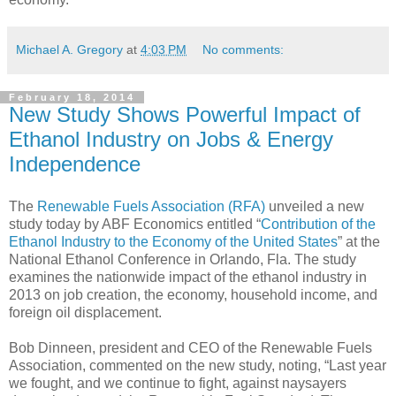
Michael A. Gregory
at
4:03 PM
No comments:
February 18, 2014
New Study Shows Powerful Impact of
Ethanol Industry on Jobs & Energy
Independence
The
Renewable Fuels Association (RFA)
unveiled a new
study today by ABF Economics entitled “
Contribution of the
Ethanol Industry to the Economy of the United States
” at the
National Ethanol Conference in Orlando, Fla. The study
examines the nationwide impact of the ethanol industry in
2013 on job creation, the economy, household income, and
foreign oil displacement.
Bob Dinneen, president and CEO of the Renewable Fuels
Association, commented on the new study, noting, “Last year
we fought, and we continue to fight, against naysayers