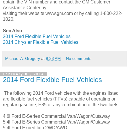
obtain the VIN number and contact the GM Customer
Assistance Center by
visiting their website www.gm.com or by calling 1-800-222-
1020.
See Also :
2014 Ford Flexible Fuel Vehicles
2014 Chrysler Flexible Fuel Vehicles
Michael A. Gregory
at
9:33 AM
No comments:
February 03, 2014
2014 Ford Flexible Fuel Vehicles
The following 2014 Ford vehicles with the engines listed
are flexible fuel vehicles (FFVs) capable of operating on
regular gasoline, E85 or any combination of the two fuels.
4.6l Ford E-Series Commercial Van/Wagon/Cutaway
5.4l Ford E-Series Commercial Van/Wagon/Cutaway
5.4l Ford Expedition 2WD/AWD