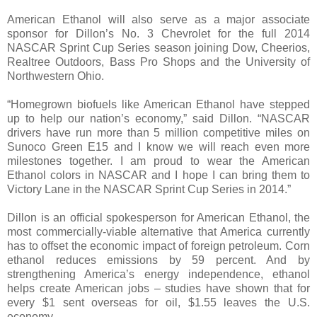
American Ethanol will also serve as a major associate
sponsor for Dillon’s No. 3 Chevrolet for the full 2014
NASCAR Sprint Cup Series season joining Dow, Cheerios,
Realtree Outdoors, Bass Pro Shops and the University of
Northwestern Ohio.
“Homegrown biofuels like American Ethanol have stepped
up to help our nation’s economy,” said Dillon. “NASCAR
drivers have run more than 5 million competitive miles on
Sunoco Green E15 and I know we will reach even more
milestones together. I am proud to wear the American
Ethanol colors in NASCAR and I hope I can bring them to
Victory Lane in the NASCAR Sprint Cup Series in 2014.”
Dillon is an official spokesperson for American Ethanol, the
most commercially-viable alternative that America currently
has to offset the economic impact of foreign petroleum. Corn
ethanol reduces emissions by 59 percent. And by
strengthening America’s energy independence, ethanol
helps create American jobs – studies have shown that for
every $1 sent overseas for oil, $1.55 leaves the U.S.
economy.