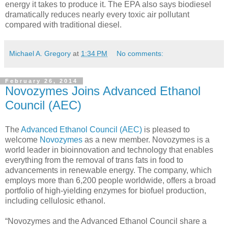
energy it takes to produce it. The EPA also says biodiesel
dramatically reduces nearly every toxic air pollutant
compared with traditional diesel.
Michael A. Gregory
at
1:34 PM
No comments:
February 26, 2014
Novozymes Joins Advanced Ethanol
Council (AEC)
The
Advanced Ethanol Council (AEC)
is pleased to
welcome
Novozymes
as a new member. Novozymes is a
world leader in bioinnovation and technology that enables
everything from the removal of trans fats in food to
advancements in renewable energy. The company, which
employs more than 6,200 people worldwide, offers a broad
portfolio of high-yielding enzymes for biofuel production,
including cellulosic ethanol.
“Novozymes and the Advanced Ethanol Council share a