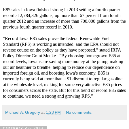
E85 sales in Iowa finished strong in 2013 setting a fourth quarter
record at 2,784,326 gallons, up more than 67 percent from fourth
quarter 2012 and an increase of more than 700,000 gallons from the
previous fourth quarter record in 2010.
“Record Iowa E85 sales prove the federal Renewable Fuel
Standard (RFS) is working as intended, and the EPA should not
reverse course on the policy as they have proposed,” stated IRFA
Policy Director Grant Menke. “By choosing homegrown E85 at
record levels, Iowans are saving more money at the pump, making
our air healthier to breathe, helping to reduce our dependence on
imported foreign oil, and boosting Iowa’s economy. E85 is
currently being sold at more than a $1 discount to regular gasoline
at the wholesale level, making for some very attractive E85 prices
for consumers across the state. But for this trend of record E85 sales
to continue, we need a strong and growing RFS.”
Michael A. Gregory
at
1:28 PM
No comments:
February 20, 2014