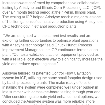
increases were confirmed by comprehensive collaborative
testing by Arisdyne and Illinois Corn Processing LLC, (ICP),
over a 4 month testing period at their Pekin, Illinois plant.
The testing at ICP helped Arisdyne reach a major milestone
of 1 billion gallons of cumulative production using Arisdyne’s
CFC technology in ethanol production plants.
“We are delighted with the current test results and are
exploring further opportunities to optimize plant operations
with Arisdyne technology,” said Chuck Hundt, Process
Improvement Manager at the ICP continuous fermentation
plant. “Our tests validated that their equipment provided us
with a reliable, cost effective way to significantly increase the
yield and reduce operating costs.”
Arisdyne tailored its patented Control Flow Cavitation
system for ICP, utilizing the same small footprint design used
by batch processing plants. The make ready efforts for
installing the system were completed well under budget in
late summer with across-the-board testing through year end.
“After considering alternate yield enhancement options, we
concluded the Arisdyne system was more reliable, more