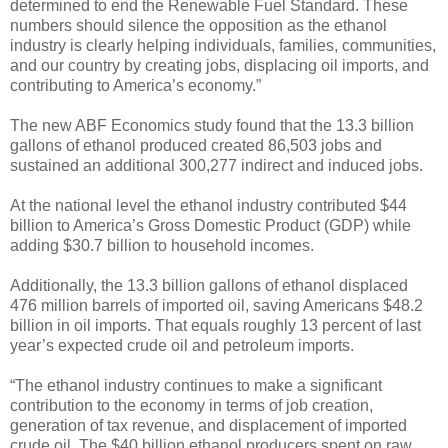
determined to end the Renewable Fuel Standard. These
numbers should silence the opposition as the ethanol
industry is clearly helping individuals, families, communities,
and our country by creating jobs, displacing oil imports, and
contributing to America’s economy.”
The new ABF Economics study found that the 13.3 billion
gallons of ethanol produced created 86,503 jobs and
sustained an additional 300,277 indirect and induced jobs.
At the national level the ethanol industry contributed $44
billion to America’s Gross Domestic Product (GDP) while
adding $30.7 billion to household incomes.
Additionally, the 13.3 billion gallons of ethanol displaced
476 million barrels of imported oil, saving Americans $48.2
billion in oil imports. That equals roughly 13 percent of last
year’s expected crude oil and petroleum imports.
“The ethanol industry continues to make a significant
contribution to the economy in terms of job creation,
generation of tax revenue, and displacement of imported
crude oil. The $40 billion ethanol producers spent on raw