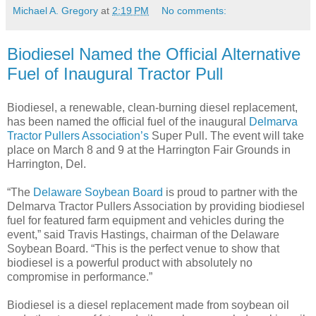
Michael A. Gregory
at
2:19 PM
No comments:
Biodiesel Named the Official Alternative
Fuel of Inaugural Tractor Pull
Biodiesel, a renewable, clean-burning diesel replacement,
has been named the official fuel of the inaugural
Delmarva
Tractor Pullers Association’s
Super Pull. The event will take
place on March 8 and 9 at the Harrington Fair Grounds in
Harrington, Del.
“The
Delaware Soybean Board
is proud to partner with the
Delmarva Tractor Pullers Association by providing biodiesel
fuel for featured farm equipment and vehicles during the
event,” said Travis Hastings, chairman of the Delaware
Soybean Board. “This is the perfect venue to show that
biodiesel is a powerful product with absolutely no
compromise in performance.”
Biodiesel is a diesel replacement made from soybean oil