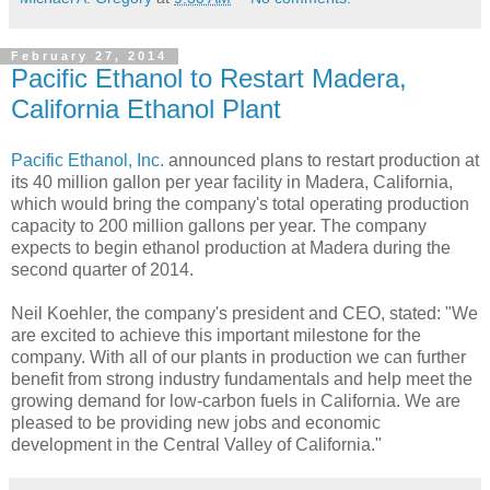
February 27, 2014
Pacific Ethanol to Restart Madera,
California Ethanol Plant
Pacific Ethanol, Inc.
announced plans to restart production at
its 40 million gallon per year facility in Madera, California,
which would bring the company's total operating production
capacity to 200 million gallons per year. The company
expects to begin ethanol production at Madera during the
second quarter of 2014.
Neil Koehler, the company's president and CEO, stated: "We
are excited to achieve this important milestone for the
company. With all of our plants in production we can further
benefit from strong industry fundamentals and help meet the
growing demand for low-carbon fuels in California. We are
pleased to be providing new jobs and economic
development in the Central Valley of California."