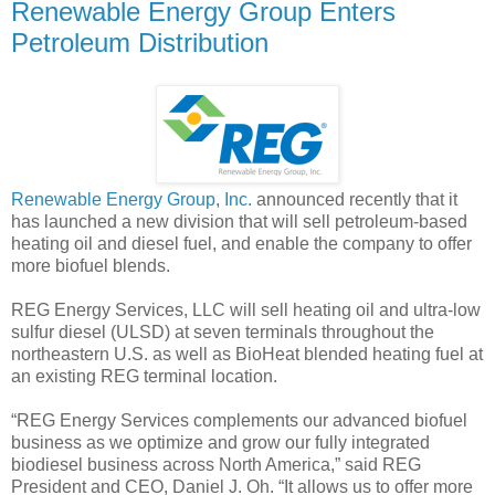
Renewable Energy Group Enters
Petroleum Distribution
Renewable Energy Group, Inc.
announced recently that it
has launched a new division that will sell petroleum-based
heating oil and diesel fuel, and enable the company to offer
more biofuel blends.
REG Energy Services, LLC will sell heating oil and ultra-low
sulfur diesel (ULSD) at seven terminals throughout the
northeastern U.S. as well as BioHeat blended heating fuel at
an existing REG terminal location.
“REG Energy Services complements our advanced biofuel
business as we optimize and grow our fully integrated
biodiesel business across North America,” said REG
President and CEO, Daniel J. Oh. “It allows us to offer more