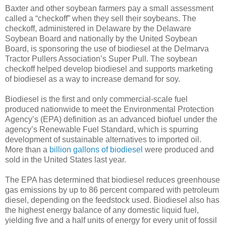
Baxter and other soybean farmers pay a small assessment
called a “checkoff” when they sell their soybeans. The
checkoff, administered in Delaware by the Delaware
Soybean Board and nationally by the United Soybean
Board, is sponsoring the use of biodiesel at the Delmarva
Tractor Pullers Association’s Super Pull. The soybean
checkoff helped develop biodiesel and supports marketing
of biodiesel as a way to increase demand for soy.
Biodiesel is the first and only commercial-scale fuel
produced nationwide to meet the Environmental Protection
Agency’s (EPA) definition as an advanced biofuel under the
agency’s Renewable Fuel Standard, which is spurring
development of sustainable alternatives to imported oil.
More than a
billion gallons of biodiesel
were produced and
sold in the United States last year.
The EPA has determined that biodiesel reduces greenhouse
gas emissions by up to 86 percent compared with petroleum
diesel, depending on the feedstock used. Biodiesel also has
the highest energy balance of any domestic liquid fuel,
yielding five and a half units of energy for every unit of fossil