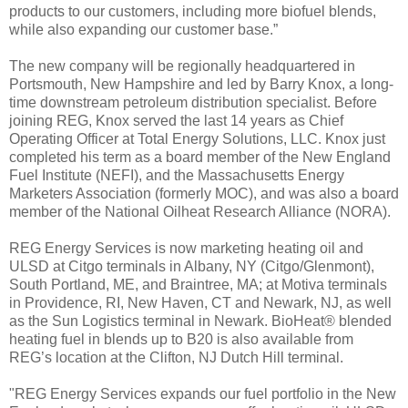
products to our customers, including more biofuel blends,
while also expanding our customer base.”
The new company will be regionally headquartered in
Portsmouth, New Hampshire and led by Barry Knox, a long-
time downstream petroleum distribution specialist. Before
joining REG, Knox served the last 14 years as Chief
Operating Officer at Total Energy Solutions, LLC. Knox just
completed his term as a board member of the New England
Fuel Institute (NEFI), and the Massachusetts Energy
Marketers Association (formerly MOC), and was also a board
member of the National Oilheat Research Alliance (NORA).
REG Energy Services is now marketing heating oil and
ULSD at Citgo terminals in Albany, NY (Citgo/Glenmont),
South Portland, ME, and Braintree, MA; at Motiva terminals
in Providence, RI, New Haven, CT and Newark, NJ, as well
as the Sun Logistics terminal in Newark. BioHeat® blended
heating fuel in blends up to B20 is also available from
REG’s location at the Clifton, NJ Dutch Hill terminal.
"REG Energy Services expands our fuel portfolio in the New