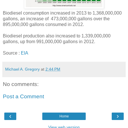
Biodiesel consumption increased in 2013 to 1,368,000,000
gallons, an increase of 473,000,000 gallons over the
895,000,000 gallons consumed in 2012.
Biodiesel production also increased to 1,339,000,000
gallons, up from 991,000,000 gallons in 2012.
Source :
EIA
Michael A. Gregory
at
2:44 PM
No comments:
Post a Comment
‹
›
Home
View web version