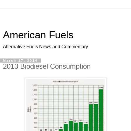
American Fuels
Alternative Fuels News and Commentary
March 27, 2014
2013 Biodiesel Consumption