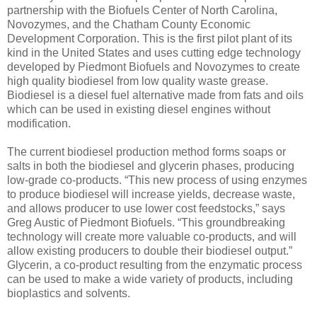
partnership with the Biofuels Center of North Carolina,
Novozymes, and the Chatham County Economic
Development Corporation. This is the first pilot plant of its
kind in the United States and uses cutting edge technology
developed by Piedmont Biofuels and Novozymes to create
high quality biodiesel from low quality waste grease.
Biodiesel is a diesel fuel alternative made from fats and oils
which can be used in existing diesel engines without
modification.
The current biodiesel production method forms soaps or
salts in both the biodiesel and glycerin phases, producing
low-grade co-products. “This new process of using enzymes
to produce biodiesel will increase yields, decrease waste,
and allows producer to use lower cost feedstocks,” says
Greg Austic of Piedmont Biofuels. “This groundbreaking
technology will create more valuable co-products, and will
allow existing producers to double their biodiesel output.”
Glycerin, a co-product resulting from the enzymatic process
can be used to make a wide variety of products, including
bioplastics and solvents.