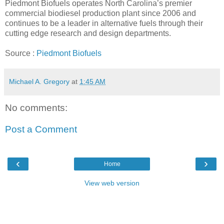
Piedmont Biofuels operates North Carolina’s premier
commercial biodiesel production plant since 2006 and
continues to be a leader in alternative fuels through their
cutting edge research and design departments.
Source :
Piedmont Biofuels
Michael A. Gregory
at
1:45 AM
No comments:
Post a Comment
‹
›
Home
View web version