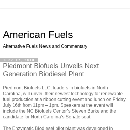
American Fuels
Alternative Fuels News and Commentary
June 17, 2010
Piedmont Biofuels Unveils Next
Generation Biodiesel Plant
Piedmont Biofuels LLC, leaders in biofuels in North
Carolina, will unveil their newest technology for renewable
fuel production at a ribbon cutting event and lunch on Friday,
July 16th from 11pm – 1pm. Speakers at the event will
include the NC Biofuels Center’s Steven Burke and the
candidate for North Carolina’s Senate seat.
The Enzymatic Biodiesel pilot plant was developed in