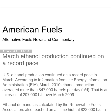
American Fuels
Alternative Fuels News and Commentary
June 02, 2010
March ethanol production continued on
a record pace
U.S. ethanol production continued on a record pace in
March. According to information from the Energy Information
Administration (EIA), March 2010 ethanol production
averaged more than 847,000 barrels per day (b/d). That is an
increase of 207,000 b/d over March 2009.
Ethanol demand, as calculated by the Renewable Fuels
Association, also reached an all time high at 823,000 b/d in