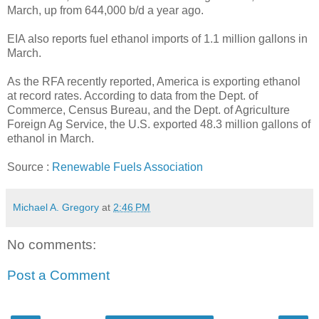
March, up from 644,000 b/d a year ago.
EIA also reports fuel ethanol imports of 1.1 million gallons in
March.
As the RFA recently reported, America is exporting ethanol
at record rates. According to data from the Dept. of
Commerce, Census Bureau, and the Dept. of Agriculture
Foreign Ag Service, the U.S. exported 48.3 million gallons of
ethanol in March.
Source :
Renewable Fuels Association
Michael A. Gregory
at
2:46 PM
No comments:
Post a Comment