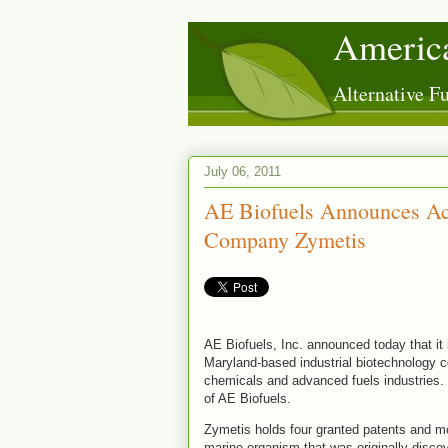
America
Alternative 
July 06, 2011
AE Biofuels Announces Acq
Company Zymetis
AE Biofuels, Inc. announced today that it 
Maryland-based industrial biotechnology 
chemicals and advanced fuels industries. 
of AE Biofuels.
Zymetis holds four granted patents and m
marine organism that was originally discov