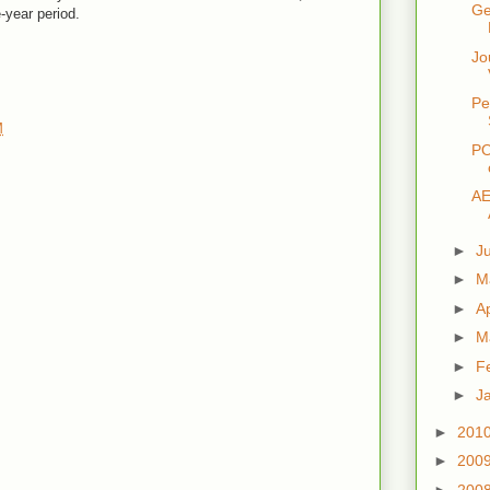
Ge
-year period.
Jo
Pe
M
PO
AE
►
J
►
M
►
Ap
►
M
►
F
►
J
►
201
►
200
►
200