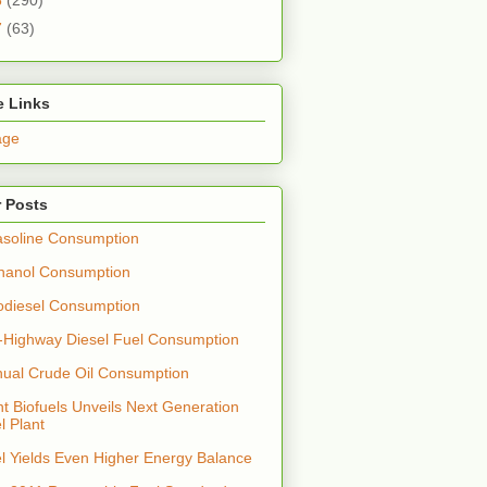
7
(63)
e Links
age
 Posts
soline Consumption
hanol Consumption
odiesel Consumption
-Highway Diesel Fuel Consumption
nual Crude Oil Consumption
t Biofuels Unveils Next Generation
l Plant
el Yields Even Higher Energy Balance