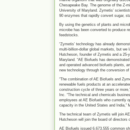
Chesapeake Bay. The genome of the Z-mic
University of Maryland. Zymetis’ scientist
90 enzymes that rapidly convert sugar, st
By using the genetics of plants and micro
microbe has been converted to produce r
feedstocks.
“Zymetis’ technology has already demonstr
multi-billion-dollar global markets, but we
Hutcheson, founder of Zymetis and a 25-ye
Maryland. “AE Biofuels has demonstrated 
and operated advanced biofuels plants, a
new technology through the conversion of fi
“The combination of AE Biofuels and Zyme
renewable fuels products at an accelerat
construction cycle of three years or more
Inc. “The technical and chemicals busine
employees at AE Biofuels who currently ope
capacity in the United States and India,”
The technical team of Zymetis will join AE
Hutcheson will join the board of directors 
AE Biofuels issued 6,673,555 common shar