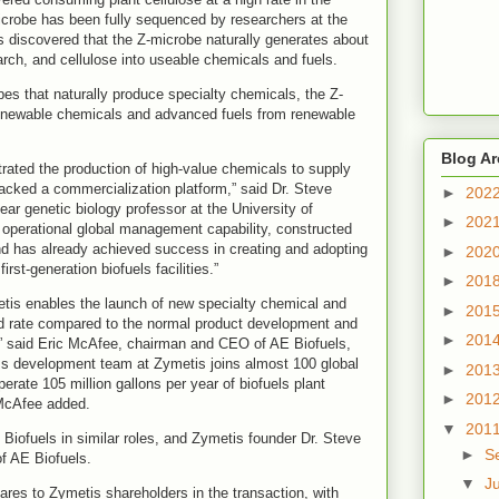
robe has been fully sequenced by researchers at the
s discovered that the Z-microbe naturally generates about
arch, and cellulose into useable chemicals and fuels.
bes that naturally produce specialty chemicals, the Z-
enewable chemicals and advanced fuels from renewable
Blog Ar
ated the production of high-value chemicals to supply
 lacked a commercialization platform,” said Dr. Steve
►
202
ar genetic biology professor at the University of
►
202
operational global management capability, constructed
nd has already achieved success in creating and adopting
►
202
rst-generation biofuels facilities.”
►
201
tis enables the launch of new specialty chemical and
►
201
ed rate compared to the normal product development and
►
201
,” said Eric McAfee, chairman and CEO of AE Biofuels,
ss development team at Zymetis joins almost 100 global
►
201
rate 105 million gallons per year of biofuels plant
►
201
 McAfee added.
▼
201
 Biofuels in similar roles, and Zymetis founder Dr. Steve
►
S
of AE Biofuels.
▼
J
es to Zymetis shareholders in the transaction, with