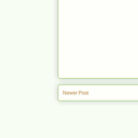
Newer Post