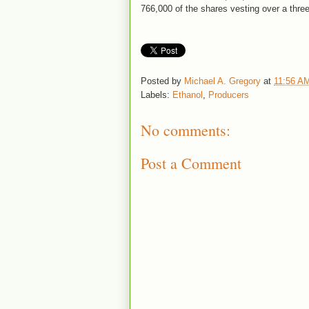
766,000 of the shares vesting over a three
Posted by
Michael A. Gregory
at
11:56 A
Labels:
Ethanol
,
Producers
No comments:
Post a Comment