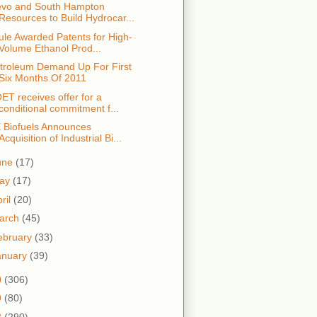
vo and South Hampton
Resources to Build Hydrocar...
ule Awarded Patents for High-
Volume Ethanol Prod...
troleum Demand Up For First
Six Months Of 2011
ET receives offer for a
conditional commitment f...
 Biofuels Announces
Acquisition of Industrial Bi...
une
(17)
ay
(17)
ril
(20)
arch
(45)
ebruary
(33)
anuary
(39)
0
(306)
9
(80)
8
(290)