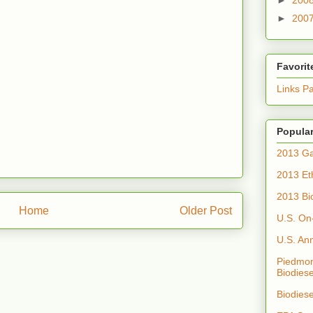
►
200
Favorit
Links P
Popular
2013 Ga
2013 Et
2013 Bi
Home
Older Post
U.S. On
U.S. An
Piedmon
Biodiese
Biodies