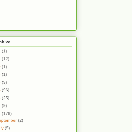
chive
2
(1)
1
(12)
0
(1)
8
(1)
5
(9)
4
(96)
3
(25)
2
(9)
1
(178)
eptember
(2)
uly
(5)