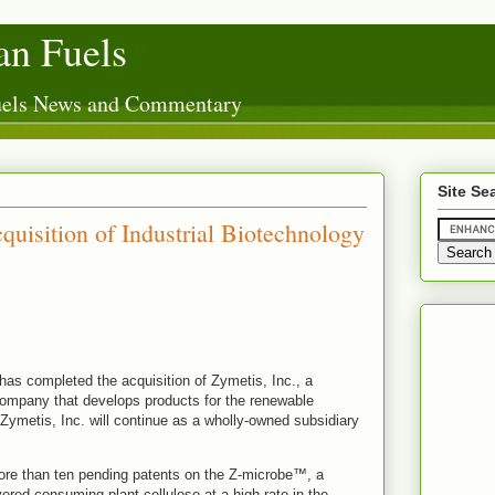
n Fuels
Fuels News and Commentary
Site Se
uisition of Industrial Biotechnology
has completed the acquisition of Zymetis, Inc., a
company that develops products for the renewable
Zymetis, Inc. will continue as a wholly-owned subsidiary
ore than ten pending patents on the Z-microbe™, a
ered consuming plant cellulose at a high rate in the