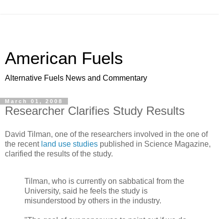
American Fuels
Alternative Fuels News and Commentary
March 01, 2008
Researcher Clarifies Study Results
David Tilman, one of the researchers involved in the one of
the recent
land use studies
published in Science Magazine,
clarified the results of the study.
Tilman, who is currently on sabbatical from the
University, said he feels the study is
misunderstood by others in the industry.