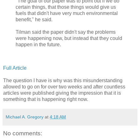
"The goal of our paper was to point out if we do
certain things, that those things would give us
fuels that didn't have very much environmental
benefit," he said.
Tilman said the paper didn't say the problems
were happening now, but instead that they could
happen in the future.
Full Article
The question I have is why was this misunderstanding
allowed to go on for over two weeks and after countless
articles were published giving the impression that it is
something that is happening right now.
Michael A. Gregory
at
4:18 AM
No comments: