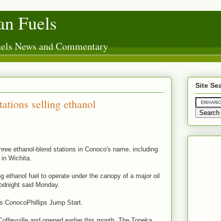
n Fuels
Fuels News and Commentary
Site Se
ations selling ethanol
hree ethanol-blend stations in Conoco's name, including
 in Wichita.
ing ethanol fuel to operate under the canopy of a major oil
odnight said Monday.
is ConocoPhillips Jump Start.
Coffeyville and opened earlier this month. The Topeka