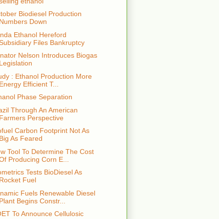
selling ethanol
tober Biodiesel Production
Numbers Down
nda Ethanol Hereford
Subsidiary Files Bankruptcy
nator Nelson Introduces Biogas
Legislation
udy : Ethanol Production More
Energy Efficient T...
hanol Phase Separation
azil Through An American
Farmers Perspective
ofuel Carbon Footprint Not As
Big As Feared
w Tool To Determine The Cost
Of Producing Corn E...
ometrics Tests BioDiesel As
Rocket Fuel
namic Fuels Renewable Diesel
Plant Begins Constr...
ET To Announce Cellulosic