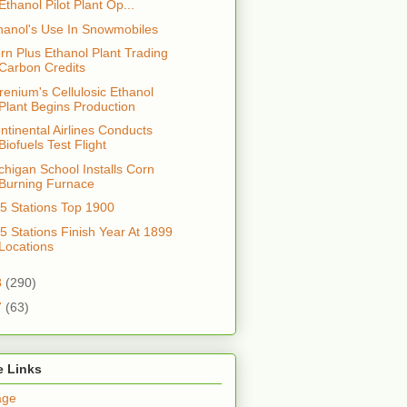
Ethanol Pilot Plant Op...
hanol's Use In Snowmobiles
rn Plus Ethanol Plant Trading
Carbon Credits
renium's Cellulosic Ethanol
Plant Begins Production
ntinental Airlines Conducts
Biofuels Test Flight
chigan School Installs Corn
Burning Furnace
5 Stations Top 1900
5 Stations Finish Year At 1899
Locations
8
(290)
7
(63)
e Links
age