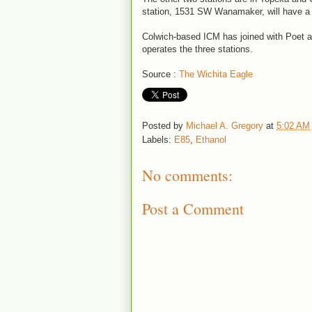
station, 1531 SW Wanamaker, will have 
Colwich-based ICM has joined with Poet 
operates the three stations.
Source :
The Wichita Eagle
Posted by
Michael A. Gregory
at
5:02 AM
Labels:
E85
,
Ethanol
No comments:
Post a Comment