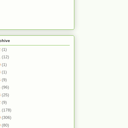
chive
2
(1)
1
(12)
0
(1)
8
(1)
5
(9)
4
(96)
3
(25)
2
(9)
1
(178)
0
(306)
9
(80)