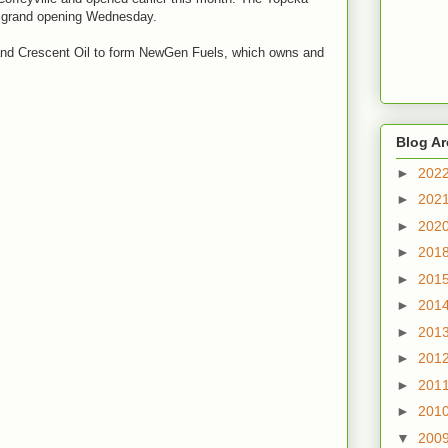
a grand opening Wednesday.
and Crescent Oil to form NewGen Fuels, which owns and
Blog Ar
►
202
►
202
►
202
►
201
►
201
►
201
►
201
►
201
►
201
►
201
▼
200