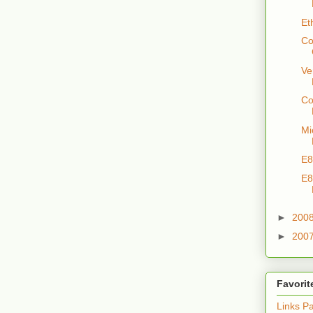
Et
Co
Ve
Co
Mi
E8
E8
►
200
►
200
Favorit
Links P