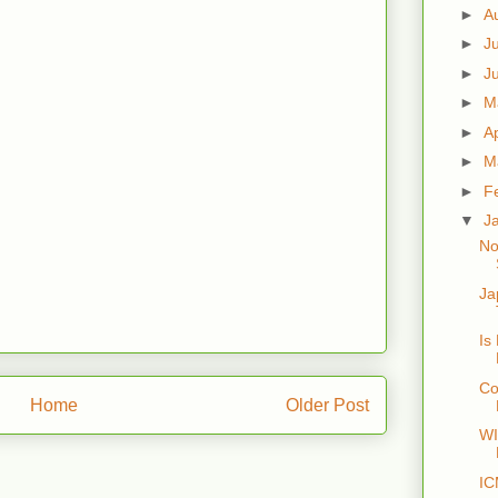
►
A
►
J
►
J
►
M
►
Ap
►
M
►
F
▼
J
No
Ja
Is
Co
Home
Older Post
W
IC