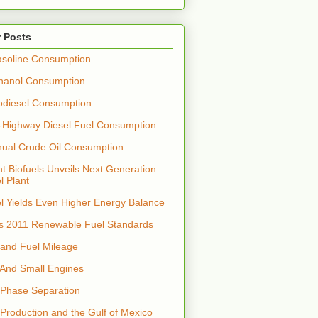
 Posts
soline Consumption
hanol Consumption
odiesel Consumption
-Highway Diesel Fuel Consumption
nual Crude Oil Consumption
t Biofuels Unveils Next Generation
l Plant
el Yields Even Higher Energy Balance
s 2011 Renewable Fuel Standards
 and Fuel Mileage
 And Small Engines
 Phase Separation
 Production and the Gulf of Mexico