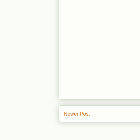
Newer Post