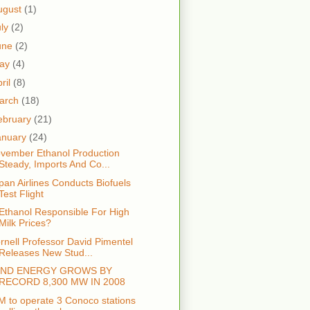
ugust
(1)
uly
(2)
une
(2)
ay
(4)
ril
(8)
arch
(18)
ebruary
(21)
anuary
(24)
vember Ethanol Production
Steady, Imports And Co...
pan Airlines Conducts Biofuels
Test Flight
 Ethanol Responsible For High
Milk Prices?
rnell Professor David Pimentel
Releases New Stud...
IND ENERGY GROWS BY
RECORD 8,300 MW IN 2008
M to operate 3 Conoco stations