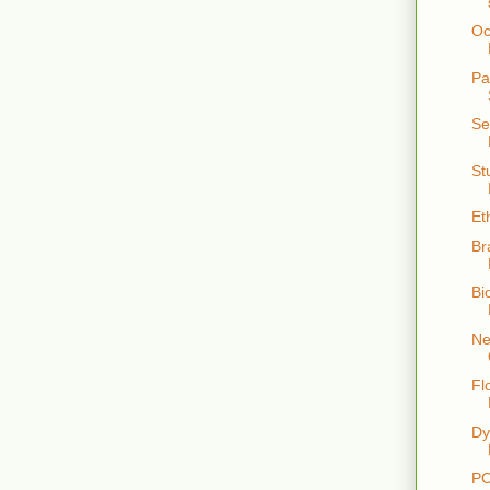
Oc
Pa
Se
St
Et
Br
Bi
Ne
Fl
Dy
PO