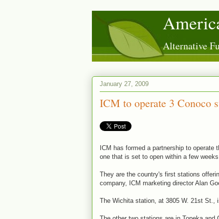
America
Alternative 
January 27, 2009
ICM to operate 3 Conoco st
ICM has formed a partnership to operate t
one that is set to open within a few weeks
They are the country's first stations offer
company, ICM marketing director Alan Go
The Wichita station, at 3805 W. 21st St., 
The other two stations are in Topeka and 