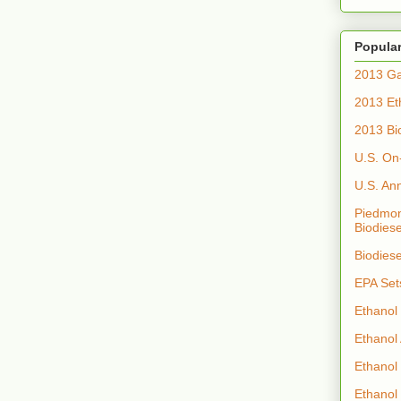
Popular
2013 Ga
2013 Et
2013 Bi
U.S. On
U.S. An
Piedmon
Biodiese
Biodies
EPA Set
Ethanol
Ethanol
Ethanol
Ethanol