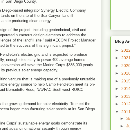
s in San Diego County.
n Diego-based integrator Synergy Electric Company
stands on the site of the Box Canyon landfill —
o a site producing clean energy.
gn of the project, including geotechnical, civil and
rporated numerous design elements to address the
lenges of the landfill site,” said AECOM Project Manager
Blog Ar
d to the success of this significant project.”
►
202
ndleton’s electric grid and is expected to produce
►
202
y, enough electricity to power 400 average homes.
conversion will save the Marine Corps $336,000 yearly
►
202
g its previous solar energy capacity.
►
201
ting venture that is making use of a previously unusable
►
201
ewable energy source to help Camp Pendleton meet its on-
►
201
” said Bernadette Rose, NAVFAC Southwest ROICC
.
►
201
the growing demand for solar electricity. To meet the
►
201
ocera began manufacturing solar panels at its San Diego
▼
201
►
S
arine Corps’ sustainable energy goals demonstrate its
►
J
 and advancing national security through energy