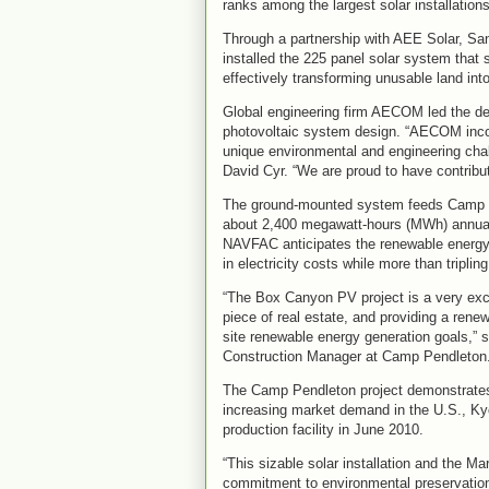
ranks among the largest solar installation
Through a partnership with AEE Solar, Sa
installed the 225 panel solar system that 
effectively transforming unusable land int
Global engineering firm AECOM led the desi
photovoltaic system design. “AECOM inco
unique environmental and engineering chal
David Cyr. “We are proud to have contribute
The ground-mounted system feeds Camp Pe
about 2,400 megawatt-hours (MWh) annuall
NAVFAC anticipates the renewable energy 
in electricity costs while more than triplin
“The Box Canyon PV project is a very exci
piece of real estate, and providing a ren
site renewable energy generation goals,
Construction Manager at Camp Pendleton
The Camp Pendleton project demonstrates 
increasing market demand in the U.S., Ky
production facility in June 2010.
“This sizable solar installation and the M
commitment to environmental preservation