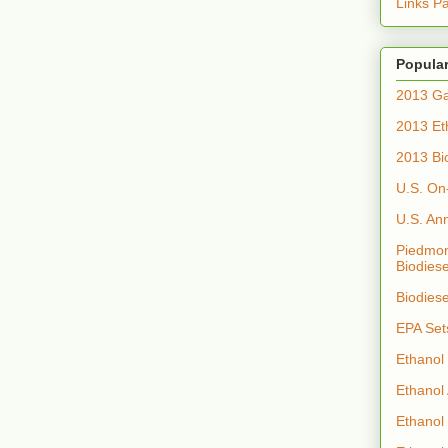
Links P
Popular
2013 Ga
2013 Et
2013 Bi
U.S. On
U.S. An
Piedmon
Biodiese
Biodies
EPA Set
Ethanol
Ethanol
Ethanol