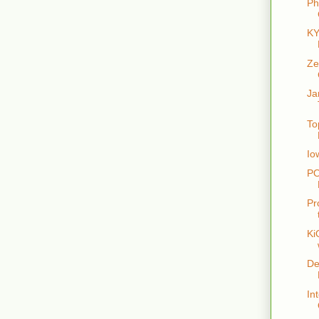
Ph
KY
Ze
Ja
To
Io
PO
Pr
Ki
De
In