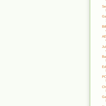
Se
Ga
Bi
AE
Ju
Ba
Ed
PO
Ch
Ga