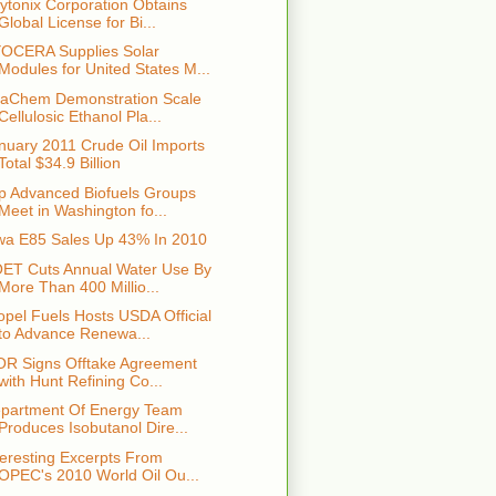
ytonix Corporation Obtains
Global License for Bi...
OCERA Supplies Solar
Modules for United States M...
aChem Demonstration Scale
Cellulosic Ethanol Pla...
nuary 2011 Crude Oil Imports
Total $34.9 Billion
p Advanced Biofuels Groups
Meet in Washington fo...
wa E85 Sales Up 43% In 2010
ET Cuts Annual Water Use By
More Than 400 Millio...
opel Fuels Hosts USDA Official
to Advance Renewa...
OR Signs Offtake Agreement
with Hunt Refining Co...
partment Of Energy Team
Produces Isobutanol Dire...
teresting Excerpts From
OPEC's 2010 World Oil Ou...