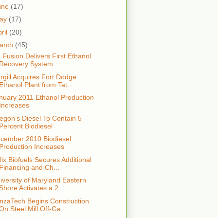
une
(17)
ay
(17)
ril
(20)
arch
(45)
 Fusion Delivers First Ethanol
Recovery System
rgill Acquires Fort Dodge
Ethanol Plant from Tat...
nuary 2011 Ethanol Production
Increases
egon’s Diesel To Contain 5
Percent Biodiesel
cember 2010 Biodiesel
Production Increases
lix Biofuels Secures Additional
Financing and Ch...
iversity of Maryland Eastern
Shore Activates a 2...
nzaTech Begins Construction
On Steel Mill Off-Ga...