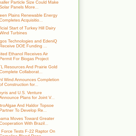
aller Particle Size Could Make
Solar Panels More...
een Plains Renewable Energy
Completes Acquisitio...
ficial Start of Turkey Hill Dairy
Wind Turbines
gos Technologies and EdeniQ
Receive DOE Funding ...
ited Ethanol Receives Air
Permit For Biogas Project
L Resources And Prairie Gold
Complete Collaborat...
hl Wind Announces Completion
of Construction for...
yris and U.S. Venture
Announce Plans for Joint V...
troAlgae And Haldor Topsoe
Partner To Develop Re...
ama Moves Toward Greater
Cooperation With Brazil...
r Force Tests F-22 Raptor On