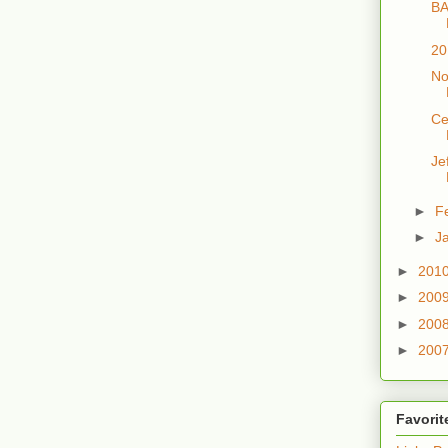
BA
20
No
Ce
Je
►
F
►
J
►
201
►
200
►
200
►
200
Favorit