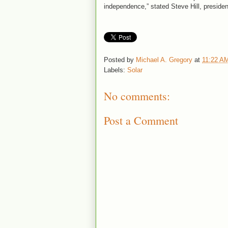
independence,” stated Steve Hill, presiden
Posted by
Michael A. Gregory
at
11:22 A
Labels:
Solar
No comments:
Post a Comment