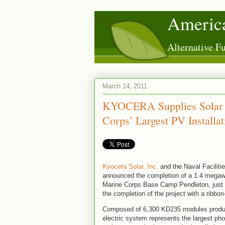
America
Alternative 
March 14, 2011
KYOCERA Supplies Solar M
Corps’ Largest PV Installat
Kyocera Solar, Inc.
and the Naval Facili
announced the completion of a 1.4 megawa
Marine Corps Base Camp Pendleton, just 
the completion of the project with a ribbo
Composed of 6,300 KD235 modules produced
electric system represents the largest p