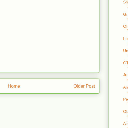
Sm
Gr
Of
Lo
Un
GT
Ju
Home
Older Post
Am
Pe
Ob
Ai