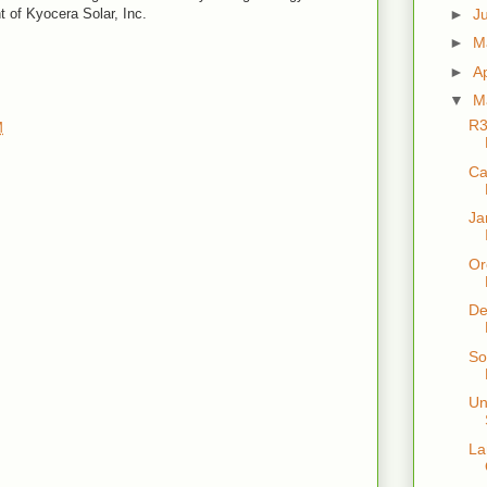
►
J
t of Kyocera Solar, Inc.
►
M
►
Ap
▼
M
R3
M
Ca
Ja
Or
De
So
Un
La