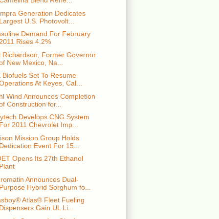
Camelina Blend Rene...
mpra Generation Dedicates
Largest U.S. Photovolt...
soline Demand For February
2011 Rises 4.2%
ll Richardson, Former Governor
of New Mexico, Na...
 Biofuels Set To Resume
Operations At Keyes, Cal...
hl Wind Announces Completion
of Construction for...
ytech Develops CNG System
For 2011 Chevrolet Imp...
ison Mission Group Holds
Dedication Event For 15...
ET Opens Its 27th Ethanol
Plant
romatin Announces Dual-
Purpose Hybrid Sorghum fo...
sboy® Atlas® Fleet Fueling
Dispensers Gain UL Li...