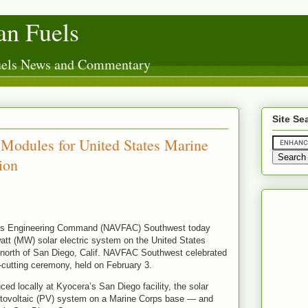
n Fuels
Fuels News and Commentary
Site Se
odules for United States Marine
ion
ties Engineering Command (NAVFAC) Southwest today
tt (MW) solar electric system on the United States
north of San Diego, Calif. NAVFAC Southwest celebrated
n-cutting ceremony, held on February 3.
 locally at Kyocera’s San Diego facility, the solar
hotovoltaic (PV) system on a Marine Corps base — and