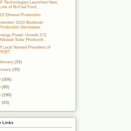
F Technologies Launches New
Line of Bi-Fuel Ford...
10 Ethanol Production
vember 2010 Biodiesel
Production Decreases
nergy Power Unveils 272
Kilowatt Solar Photovolt...
ff Lautt Named President of
POET
ebruary
(33)
anuary
(39)
0
(306)
9
(80)
8
(290)
7
(63)
e Links