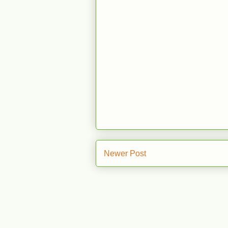
Newer Post