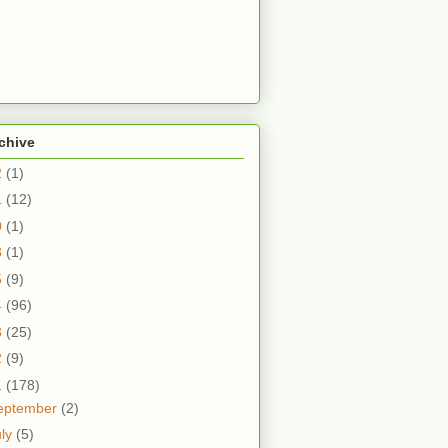
chive
2
(1)
1
(12)
0
(1)
8
(1)
5
(9)
4
(96)
3
(25)
2
(9)
1
(178)
eptember
(2)
uly
(5)