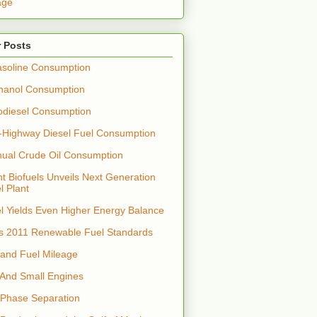
age
 Posts
soline Consumption
hanol Consumption
odiesel Consumption
-Highway Diesel Fuel Consumption
nual Crude Oil Consumption
t Biofuels Unveils Next Generation
l Plant
el Yields Even Higher Energy Balance
s 2011 Renewable Fuel Standards
 and Fuel Mileage
 And Small Engines
 Phase Separation