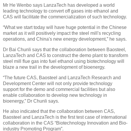
Mr He Wenbo says LanzaTech has developed a world
leading technology to convert off gases into ethanol and
CAS will facilitate the commercialization of such technology.
“What we start today will have huge potential in the Chinese
market as it will positively impact the steel mill's recycling
operations, and China's new energy development,” he says.
Dr Bai Chunli says that the collaboration between Baosteel,
LanzaTech and CAS to construct the demo plant to transform
steel mill flue gas into fuel ethanol using biotechnology will
blaze a new trail in the development of bioenergy.
“The future CAS, Baosteel and LanzaTech Research and
Development Center will not only provide technology
support for the demo and commercial facilities but also
enable collaboration to develop new technology in
bioenergy,” Dr Chunli says.
He also indicated that the collaboration between CAS,
Baosteel and LanzaTech is the first test case of international
collaboration in the CAS “Biotechnology Innovation and Bio-
industry Promoting Program”.