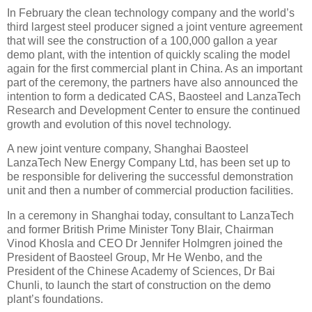
In February the clean technology company and the world’s
third largest steel producer signed a joint venture agreement
that will see the construction of a 100,000 gallon a year
demo plant, with the intention of quickly scaling the model
again for the first commercial plant in China. As an important
part of the ceremony, the partners have also announced the
intention to form a dedicated CAS, Baosteel and LanzaTech
Research and Development Center to ensure the continued
growth and evolution of this novel technology.
A new joint venture company, Shanghai Baosteel
LanzaTech New Energy Company Ltd, has been set up to
be responsible for delivering the successful demonstration
unit and then a number of commercial production facilities.
In a ceremony in Shanghai today, consultant to LanzaTech
and former British Prime Minister Tony Blair, Chairman
Vinod Khosla and CEO Dr Jennifer Holmgren joined the
President of Baosteel Group, Mr He Wenbo, and the
President of the Chinese Academy of Sciences, Dr Bai
Chunli, to launch the start of construction on the demo
plant’s foundations.