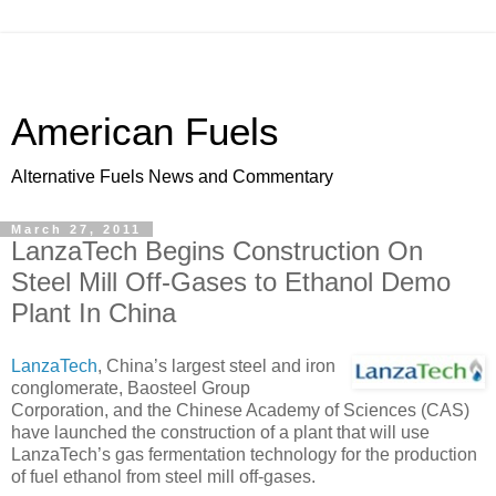
American Fuels
Alternative Fuels News and Commentary
March 27, 2011
LanzaTech Begins Construction On
Steel Mill Off-Gases to Ethanol Demo
Plant In China
LanzaTech
, China’s largest steel and iron
conglomerate, Baosteel Group
Corporation, and the Chinese Academy of Sciences (CAS)
have launched the construction of a plant that will use
LanzaTech’s gas fermentation technology for the production
of fuel ethanol from steel mill off-gases.