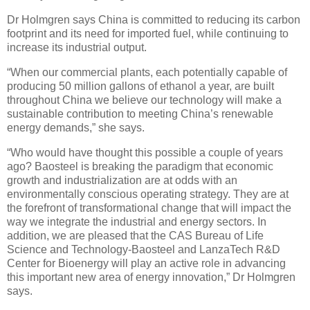
Dr Holmgren says China is committed to reducing its carbon
footprint and its need for imported fuel, while continuing to
increase its industrial output.
“When our commercial plants, each potentially capable of
producing 50 million gallons of ethanol a year, are built
throughout China we believe our technology will make a
sustainable contribution to meeting China’s renewable
energy demands,” she says.
“Who would have thought this possible a couple of years
ago? Baosteel is breaking the paradigm that economic
growth and industrialization are at odds with an
environmentally conscious operating strategy. They are at
the forefront of transformational change that will impact the
way we integrate the industrial and energy sectors. In
addition, we are pleased that the CAS Bureau of Life
Science and Technology-Baosteel and LanzaTech R&D
Center for Bioenergy will play an active role in advancing
this important new area of energy innovation,” Dr Holmgren
says.