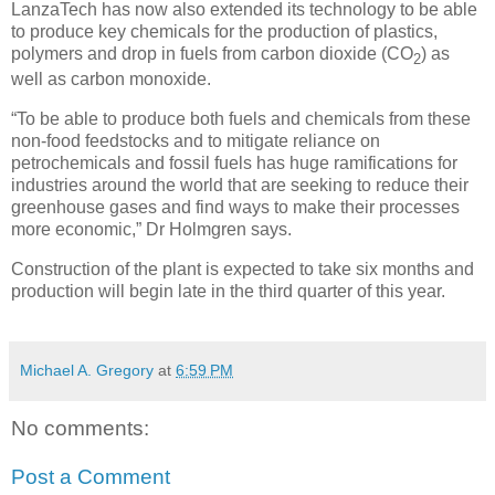
LanzaTech has now also extended its technology to be able
to produce key chemicals for the production of plastics,
polymers and drop in fuels from carbon dioxide (CO
) as
2
well as carbon monoxide.
“To be able to produce both fuels and chemicals from these
non-food feedstocks and to mitigate reliance on
petrochemicals and fossil fuels has huge ramifications for
industries around the world that are seeking to reduce their
greenhouse gases and find ways to make their processes
more economic,” Dr Holmgren says.
Construction of the plant is expected to take six months and
production will begin late in the third quarter of this year.
Michael A. Gregory
at
6:59 PM
No comments:
Post a Comment