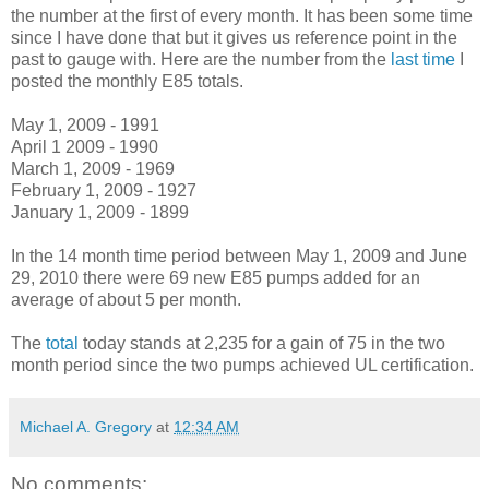
the number at the first of every month. It has been some time
since I have done that but it gives us reference point in the
past to gauge with. Here are the number from the
last time
I
posted the monthly E85 totals.
May 1, 2009 - 1991
April 1 2009 - 1990
March 1, 2009 - 1969
February 1, 2009 - 1927
January 1, 2009 - 1899
In the 14 month time period between May 1, 2009 and June
29, 2010 there were 69 new E85 pumps added for an
average of about 5 per month.
The
total
today stands at 2,235 for a gain of 75 in the two
month period since the two pumps achieved UL certification.
Michael A. Gregory
at
12:34 AM
No comments: