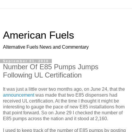
American Fuels
Alternative Fuels News and Commentary
September 01, 2010
Number Of E85 Pumps Jumps
Following UL Certification
It was just a little over two months ago, on June 24, that the
announcement
was made that two E85 dispensers had
received UL certification. At the time I thought it might be
interesting to gauge the pace of new E85 installations from
that point forward. So on June 29 I checked the number of
E85 pumps across the nation and it stood at 2,160.
I used to keep track of the number of E85 pumps by posting