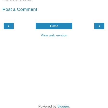
Post a Comment
‹
›
Home
View web version
Powered by
Blogger
.