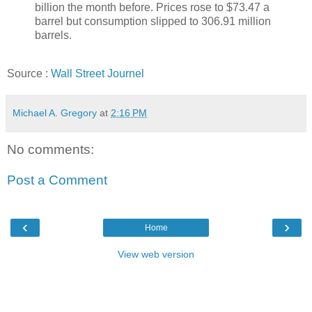
billion the month before. Prices rose to $73.47 a
barrel but consumption slipped to 306.91 million
barrels.
Source :
Wall Street Journel
Michael A. Gregory
at
2:16 PM
No comments:
Post a Comment
‹
›
Home
View web version