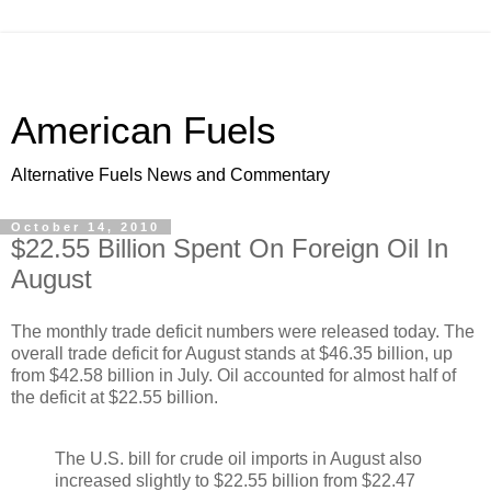
American Fuels
Alternative Fuels News and Commentary
October 14, 2010
$22.55 Billion Spent On Foreign Oil In
August
The monthly trade deficit numbers were released today. The
overall trade deficit for August stands at $46.35 billion, up
from $42.58 billion in July. Oil accounted for almost half of
the deficit at $22.55 billion.
The U.S. bill for crude oil imports in August also
increased slightly to $22.55 billion from $22.47