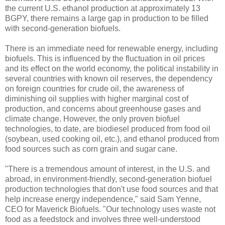
the current U.S. ethanol production at approximately 13
BGPY, there remains a large gap in production to be filled
with second-generation biofuels.
There is an immediate need for renewable energy, including
biofuels. This is influenced by the fluctuation in oil prices
and its effect on the world economy, the political instability in
several countries with known oil reserves, the dependency
on foreign countries for crude oil, the awareness of
diminishing oil supplies with higher marginal cost of
production, and concerns about greenhouse gases and
climate change. However, the only proven biofuel
technologies, to date, are biodiesel produced from food oil
(soybean, used cooking oil, etc.), and ethanol produced from
food sources such as corn grain and sugar cane.
"There is a tremendous amount of interest, in the U.S. and
abroad, in environment-friendly, second-generation biofuel
production technologies that don't use food sources and that
help increase energy independence," said Sam Yenne,
CEO for Maverick Biofuels. "Our technology uses waste not
food as a feedstock and involves three well-understood