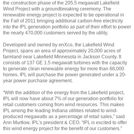
the construction phase of the 205.5 megawatt Lakefield
Wind Project with a groundbreaking ceremony. The
renewable energy project is expected to be operational in
the Fall of 2011 bringing additional carbon-free electricity
into the IPL generation portfolio as part of their effort to power
the nearly 470,000 customers served by the utility.
Developed and owned by enXco, the Lakefield Wind
Project, spans an area of approximately 20,000 acres of
farmland near Lakefield Minnesota in Jackson County. It
consists of 137 GE 1.5 megawatt turbines with the capacity
to generate clean renewable energy for more than 68,000
homes. IPL will purchase the power generated under a 20-
year power purchase agreement.
“With the addition of the energy from the Lakefield project,
IPL will now have about 7% of our generation portfolio for
retail customers coming from wind resources. This makes
IPL among the leading Indiana utilities related to wind-
produced megawatts as a percentage of retail sales,” said
Ann Murtlow, IPL’s president & CEO. “IPL is excited to offer
this wind energy project for the benefit of our customers.”