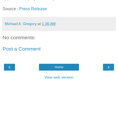
Source :
Press Release
Michael A. Gregory
at
1:36 AM
No comments:
Post a Comment
‹
›
Home
View web version