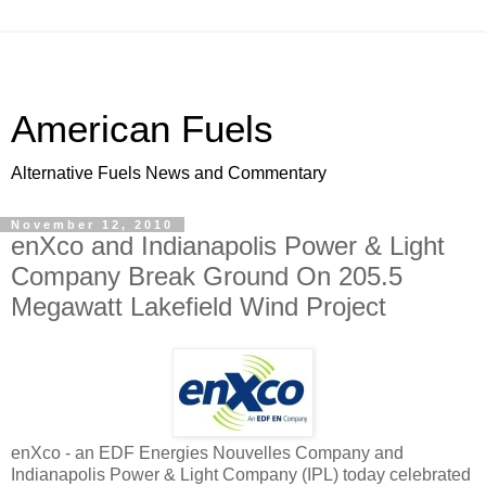
American Fuels
Alternative Fuels News and Commentary
November 12, 2010
enXco and Indianapolis Power & Light
Company Break Ground On 205.5
Megawatt Lakefield Wind Project
enXco - an EDF Energies Nouvelles Company and
Indianapolis Power & Light Company (IPL) today celebrated