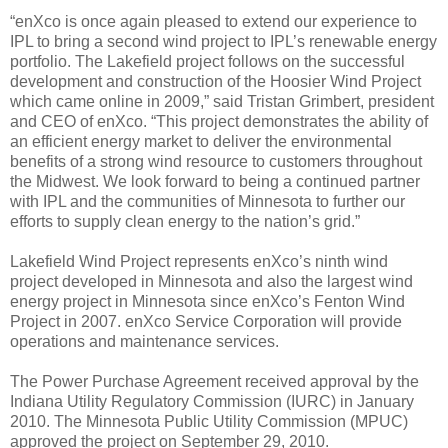
“enXco is once again pleased to extend our experience to
IPL to bring a second wind project to IPL’s renewable energy
portfolio. The Lakefield project follows on the successful
development and construction of the Hoosier Wind Project
which came online in 2009,” said Tristan Grimbert, president
and CEO of enXco. “This project demonstrates the ability of
an efficient energy market to deliver the environmental
benefits of a strong wind resource to customers throughout
the Midwest. We look forward to being a continued partner
with IPL and the communities of Minnesota to further our
efforts to supply clean energy to the nation’s grid.”
Lakefield Wind Project represents enXco’s ninth wind
project developed in Minnesota and also the largest wind
energy project in Minnesota since enXco’s Fenton Wind
Project in 2007. enXco Service Corporation will provide
operations and maintenance services.
The Power Purchase Agreement received approval by the
Indiana Utility Regulatory Commission (IURC) in January
2010. The Minnesota Public Utility Commission (MPUC)
approved the project on September 29, 2010.