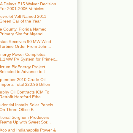
A Delays E15 Waiver Decision
For 2001-2006 Vehicles
evrolet Volt Named 2011
Green Car of the Year
e County, Florida Named
Primary Site for Algenol...
stas Receives 90 MW Wind
Turbine Order From John...
nergy Power Completes
1.1MW PV System for Primex...
lcrum BioEnergy Project
Selected to Advance to t...
ptember 2010 Crude Oil
Imports Total $20.96 Billion
rphy Oil Contracts ICM To
Retrofit Hereford Etha...
udential Installs Solar Panels
On Three Office B...
tional Sorghum Producers
Teams Up with Sweet Sor...
Xco and Indianapolis Power &