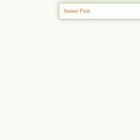
Newer Post