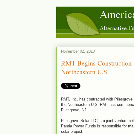
America
Alternative 
November 02, 2010
RMT Begins Construction on
Northeastern U.S
RMT, Inc. has contracted with Pilesgrove S
the Northeastern U.S. RMT has commenced
Pilesgrove, NJ.
Pilesgrove Solar LLC is a joint venture
Panda Power Funds is responsible for man
solar project.