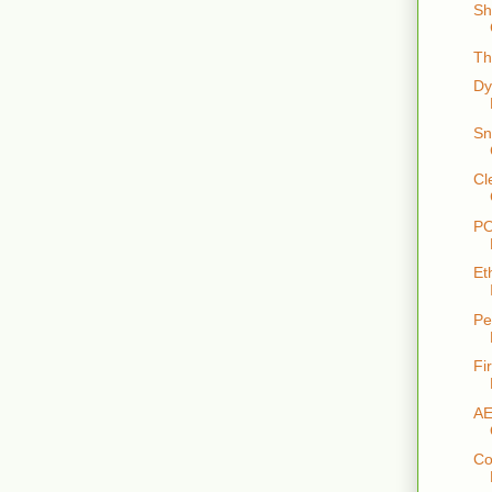
Sh
Th
Dy
Sn
Cl
PO
Et
Pe
Fi
AE
Co