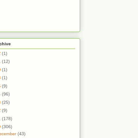
chive
2
(1)
1
(12)
0
(1)
8
(1)
5
(9)
4
(96)
3
(25)
2
(9)
1
(178)
0
(306)
ecember
(43)