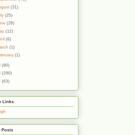
ugust
(31)
uly
(25)
une
(28)
ay
(12)
ril
(6)
arch
(1)
ebruary
(1)
9
(80)
8
(290)
7
(63)
e Links
age
 Posts