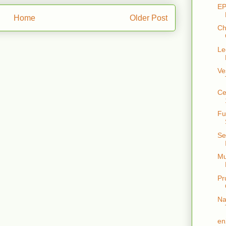
EP
Home
Older Post
Ch
Le
Ve
Ce
Fu
Se
Mu
Pr
Na
en