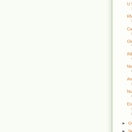
U.
RM
Ca
Gl
IN
Ni
Am
Nu
En
►
O
►
S