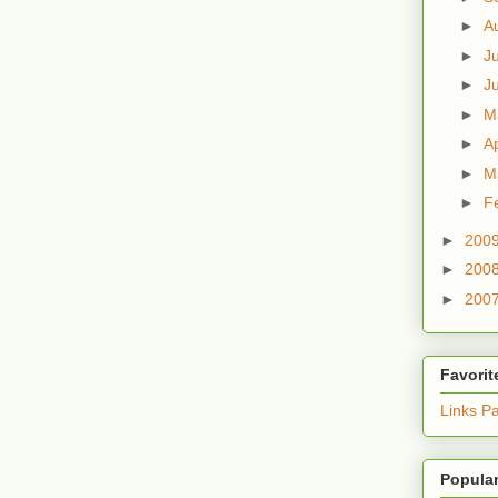
►
A
►
J
►
J
►
M
►
Ap
►
M
►
F
►
200
►
200
►
200
Favorit
Links P
Popular