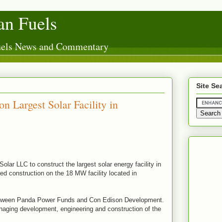
n Fuels
Fuels News and Commentary
Site Se
 Largest Solar Facility in
olar LLC to construct the largest solar energy facility in
 construction on the 18 MW facility located in
 between Panda Power Funds and Con Edison Development.
aging development, engineering and construction of the