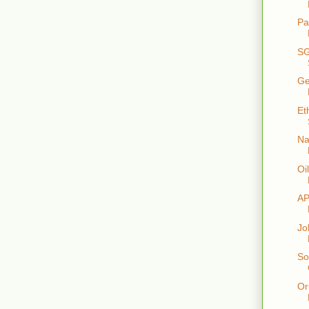
Pa
SG
Ge
Et
Na
Oi
AP
Jo
So
Or