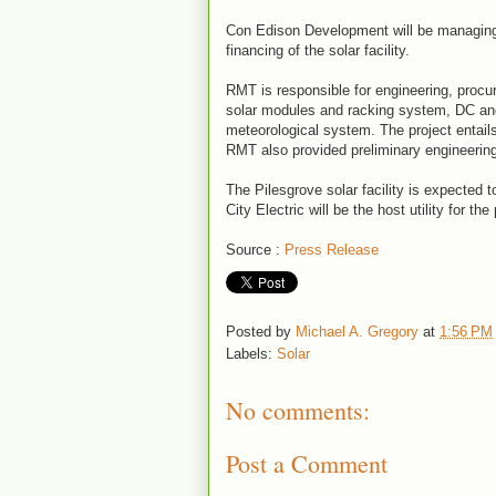
Con Edison Development will be managin
financing of the solar facility.
RMT is responsible for engineering, procur
solar modules and racking system, DC a
meteorological system. The project entails
RMT also provided preliminary engineering 
The Pilesgrove solar facility is expected
City Electric will be the host utility for the 
Source :
Press Release
Posted by
Michael A. Gregory
at
1:56 PM
Labels:
Solar
No comments:
Post a Comment