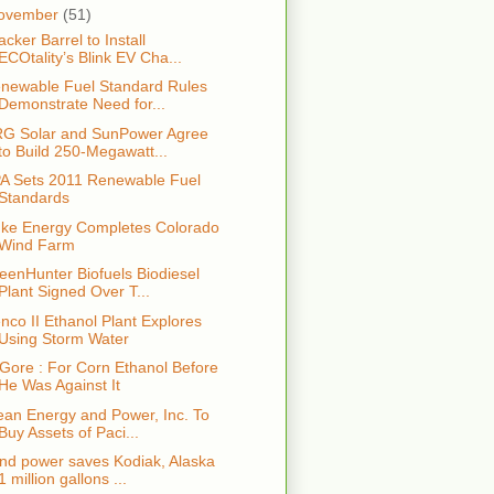
ovember
(51)
acker Barrel to Install
ECOtality’s Blink EV Cha...
newable Fuel Standard Rules
Demonstrate Need for...
G Solar and SunPower Agree
to Build 250-Megawatt...
A Sets 2011 Renewable Fuel
Standards
ke Energy Completes Colorado
Wind Farm
eenHunter Biofuels Biodiesel
Plant Signed Over T...
nco II Ethanol Plant Explores
Using Storm Water
 Gore : For Corn Ethanol Before
He Was Against It
ean Energy and Power, Inc. To
Buy Assets of Paci...
nd power saves Kodiak, Alaska
1 million gallons ...