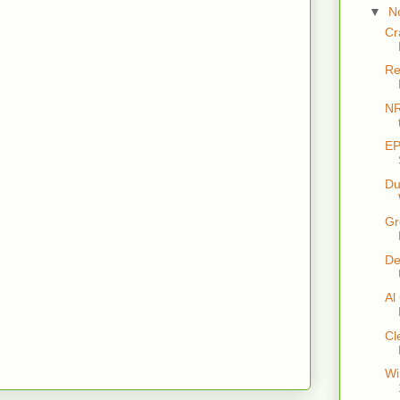
▼
N
Cr
Re
NR
EP
Du
Gr
De
Al
Cl
Wi