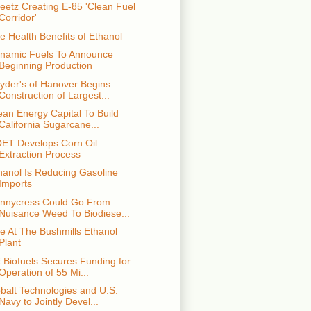
eetz Creating E-85 'Clean Fuel
Corridor'
e Health Benefits of Ethanol
namic Fuels To Announce
Beginning Production
yder's of Hanover Begins
Construction of Largest...
ean Energy Capital To Build
California Sugarcane...
ET Develops Corn Oil
Extraction Process
hanol Is Reducing Gasoline
Imports
nnycress Could Go From
Nuisance Weed To Biodiese...
re At The Bushmills Ethanol
Plant
 Biofuels Secures Funding for
Operation of 55 Mi...
balt Technologies and U.S.
Navy to Jointly Devel...