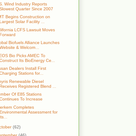
S. Wind Industry Reports
Slowest Quarter Since 2007
T Begins Construction on
Largest Solar Facility ...
lifornia LCFS Lawsuit Moves
Forward
obal Biofuels Alliance Launches
Website & Welcom...
EOS Bio Picks AMEC To
Construct Its BioEnergy Ce...
ssan Dealers Install First
Charging Stations for...
yris Renewable Diesel
Receives Registered Blend ...
mber Of E85 Stations
Continues To Increase
erkem Completes
Environmental Assessment for
its...
ctober
(62)
eptember
(46)