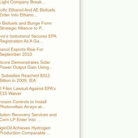
Light Company Break...
cific Ethanol And AE Biofuels
Enter Into Ethano...
 Biofuels and Bunge Form
Strategic Alliance to P...
vo’s Isobutanol Secures EPA
Registration As A Ga...
hanol Exports Rise For
September 2010
tcore Demonstrates Solar
Power Output Gain Using...
l Subsidies Reached $312
Billion in 2009, IEA
I Files Lawsuit Against EPA's
E15 Waiver
hnson Controls to Install
Photovoltaic Arrays at...
lution Recovery Services and
Corn LP Enter Into ...
iginOil Achieves Hydrogen
Production Comparable ...