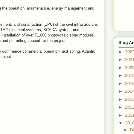
g the operation, maintenance, energy management and
ement, and construction (EPC) of the civil infrastructure,
nd AC electrical systems, SCADA system, and
 installation of over 71,000 photovoltaic solar modules.
and permitting support for the project.
Blog Ar
 to commence commercial operation next spring. Atlantic
►
202
project.
►
202
►
202
►
201
►
201
►
201
►
201
►
201
►
201
▼
201
►
D