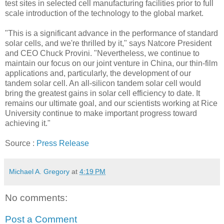
test sites in selected cell manufacturing facilities prior to full
scale introduction of the technology to the global market.
"This is a significant advance in the performance of standard
solar cells, and we're thrilled by it," says Natcore President
and CEO Chuck Provini. "Nevertheless, we continue to
maintain our focus on our joint venture in China, our thin-film
applications and, particularly, the development of our
tandem solar cell. An all-silicon tandem solar cell would
bring the greatest gains in solar cell efficiency to date. It
remains our ultimate goal, and our scientists working at Rice
University continue to make important progress toward
achieving it."
Source :
Press Release
Michael A. Gregory
at
4:19 PM
No comments:
Post a Comment