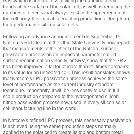
Passivation is the process of filling the dangling atomic
bonds at the surface of the solar cell, as well as reducing the
numbers of defects that always exist in the upper region of
the cell body. It is critical to enabling production of long-term,
high-performance silicon solar cells.
Following an advance announcement on September 15,
Natcore's R&D team at the Ohio State University now report
that measurements of the effect of the Natcore surface
passivation process on an important parameter called
surface recombination velocity, or SRV, show that the SRV
has been improved a factor of more than 25 times compared
to its value for an untreated cell. This result translates shows
that Natcore's LPD passivation process achieves the same
level of performance as the current industry standard
technique. Importantly, it will be less costly to use in full-
scale production compared to the hydrogenated silicon
nitride passivation process now used in every silicon solar
cell manufacturing line in the world.
In Natcore's refined LPD process, this necessary passivation
is achieved using the same production steps normally
applied to the solar cell to create its top and bottom metal