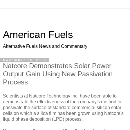
American Fuels
Alternative Fuels News and Commentary
November 10, 2010
Natcore Demonstrates Solar Power
Output Gain Using New Passivation
Process
Scientists at Natcore Technology Inc. have been able to
demonstrate the effectiveness of the company's method to
passivate the surface of standard commercial silicon solar
cells on which a silica film has been grown using Natcore's
liquid phase deposition (LPD) process.