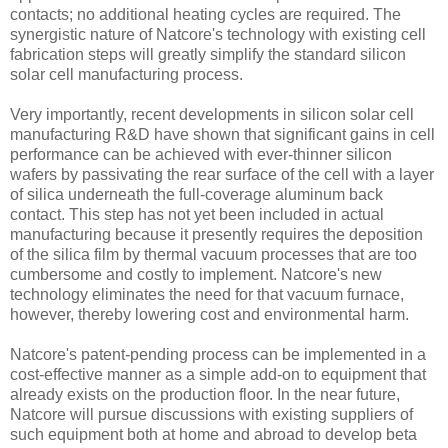
contacts; no additional heating cycles are required. The
synergistic nature of Natcore's technology with existing cell
fabrication steps will greatly simplify the standard silicon
solar cell manufacturing process.
Very importantly, recent developments in silicon solar cell
manufacturing R&D have shown that significant gains in cell
performance can be achieved with ever-thinner silicon
wafers by passivating the rear surface of the cell with a layer
of silica underneath the full-coverage aluminum back
contact. This step has not yet been included in actual
manufacturing because it presently requires the deposition
of the silica film by thermal vacuum processes that are too
cumbersome and costly to implement. Natcore's new
technology eliminates the need for that vacuum furnace,
however, thereby lowering cost and environmental harm.
Natcore's patent-pending process can be implemented in a
cost-effective manner as a simple add-on to equipment that
already exists on the production floor. In the near future,
Natcore will pursue discussions with existing suppliers of
such equipment both at home and abroad to develop beta